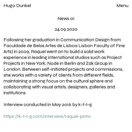
Hugo Dunkel
Close
Menu
News 01
24.09.2020
Following her graduation in Communication Design from
Faculdade de Belas Artes de Lisboa Lisbon Faculty of Fine
Arts) in 2009, Raquel went on to build a solid work
experience in leading international studios such as Project
Projects in New York, Node in Berlin and Zak Group in
London. Between self-initiated projects and commissions,
she works with a variety of clients from different fields,
maintaining a strong focus on the cultural sphere and
collaborating with visual artists, designers, galleries and
Home
institutions.
Exhibitions
Interview conducted in May 2016 by k-t-l-g
Works
https://k-t-l-g.com/interview/raquel-pinto
Index