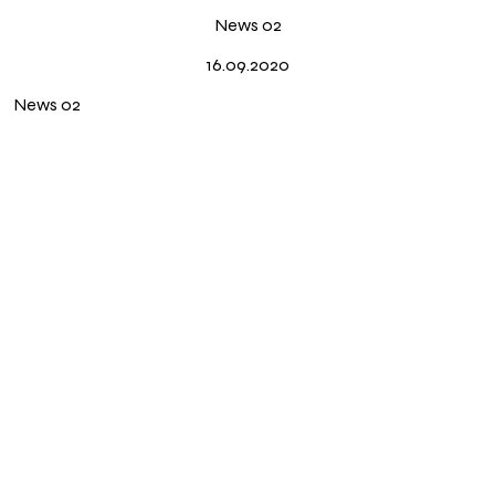
News
News 02
Press
16.09.2020
About
News 02
Instagram ↗
Português